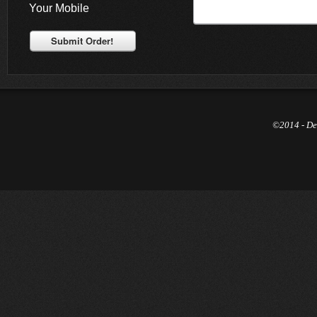
Your Mobile
Submit Order!
©2014 - De