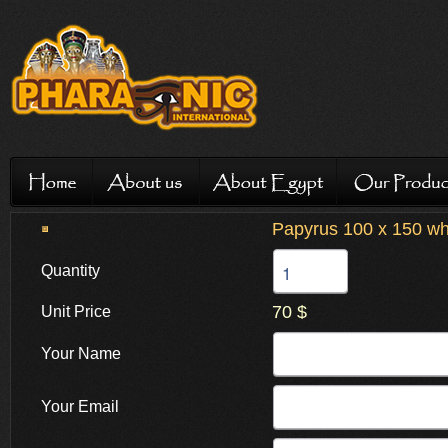
Papyrus 100 x 150 whi
Quantity
70 $
Unit Price
Your Name
Your Email