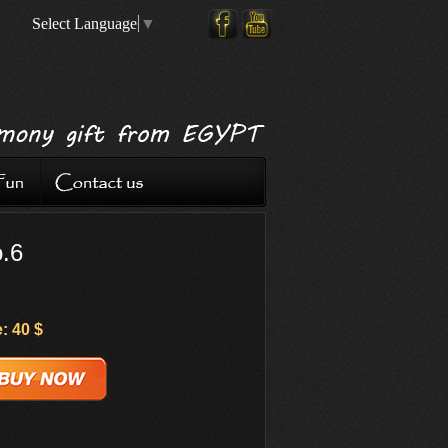
Select Language
▼
o.6
: 40 $