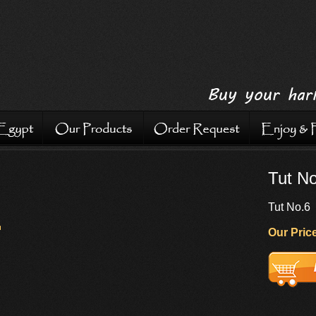
Tut N
Tut No.6
Our Price