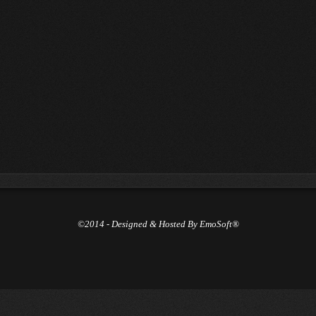
©2014 - Designed & Hosted By
EmoSoft®