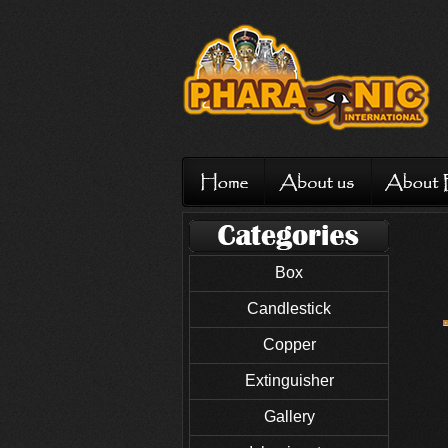
Box
Candlestick
Copper
Extinguisher
Gallery