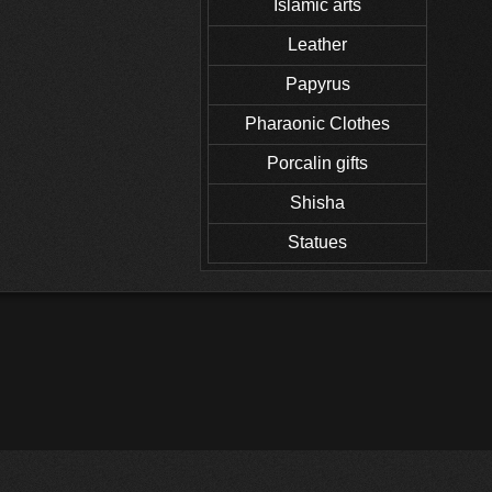
Islamic arts
Leather
Papyrus
Pharaonic Clothes
Porcalin gifts
Shisha
Statues